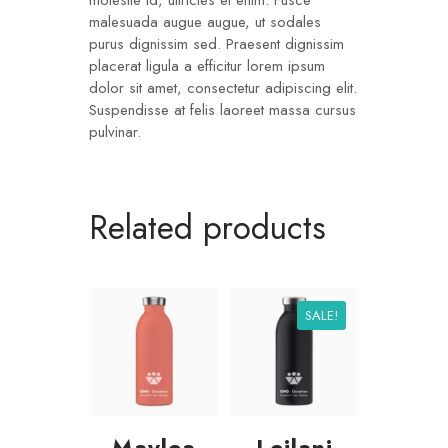
molestie id, ultricies et enim. Fusce
malesuada augue augue, ut sodales
purus dignissim sed. Praesent dignissim
placerat ligula a efficitur lorem ipsum
dolor sit amet, consectetur adipiscing elit.
Suspendisse at felis laoreet massa cursus
pulvinar.
Related products
SALE!
Maylea
Leilani