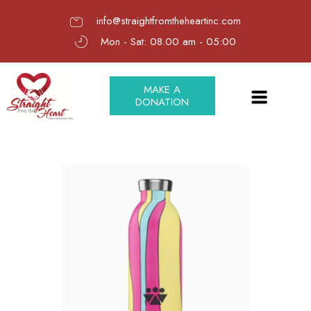
info@straightfromtheheartinc.com
Mon - Sat: 08.00 am - 05:00
MAKE A
DONATION