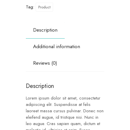
Tag:
Product
Description
Additional information
Reviews (0)
Description
Lorem ipsum dolor sit amet, consectetur
adipiscing elit. Suspendisse at felis
laoreet massa cursus pulvinar. Donec non
eleifend augue, id tristique nisi. Nunc in
leo augue. Cras sapien quam, dictum et