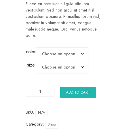
Fusce eu ante luctus ligula aliquam
vestibulum. Sed non arcu sit amet nisl
vestibulum posuere. Phasellus lorem nisl,
porttitor in volutpat sit amet, congue
malesuada neque. Orci varius natoque
pena.
color
size
ADD TO CART
SKU:
N/A
Category:
Shop