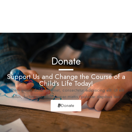
Donate
Support Us and Change the Course of a
Child’s Life Today!
Lorem ipsum dolor sit amet, consectetur adipiscing elit. Ut elit
tellus, luctus nec ullamcorper mattis, pulvinar dapibus leo.
Donate