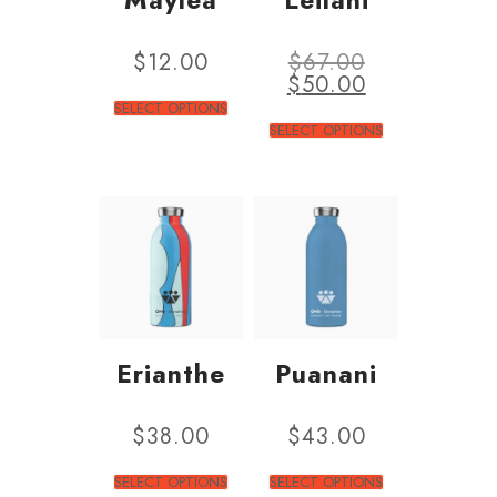
$
12.00
$
67.00
$
50.00
SELECT OPTIONS
SELECT OPTIONS
Erianthe
Puanani
$
38.00
$
43.00
SELECT OPTIONS
SELECT OPTIONS