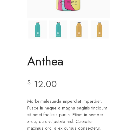
Anthea
12.00
$
Morbi malesuada imperdiet imperdiet.
Fusce in neque a magna sagittis tincidunt
sit amet facilisis purus. Etiam in semper
arcu, quis vulputate nisl. Curabitur
maximus orci a ex cursus consectetur.