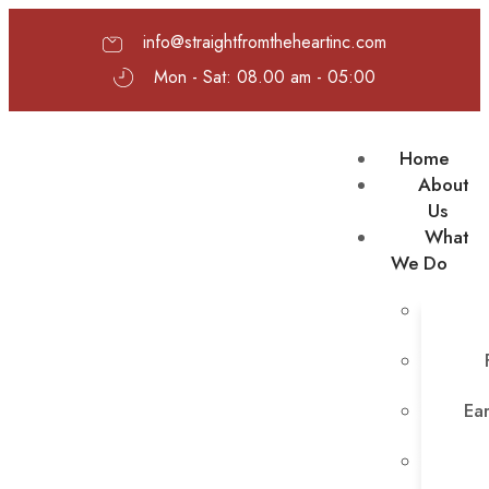
info@straightfromtheheartinc.com
Mon - Sat: 08.00 am - 05:00
Home
About
Us
What
We Do
Ear