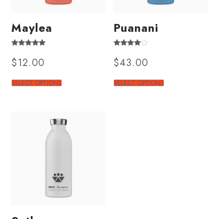
Maylea
Puanani
Rated
Rated
$
12.00
$
43.00
4.50
3.50
out of 5
out of 5
SELECT OPTIONS
SELECT OPTIONS