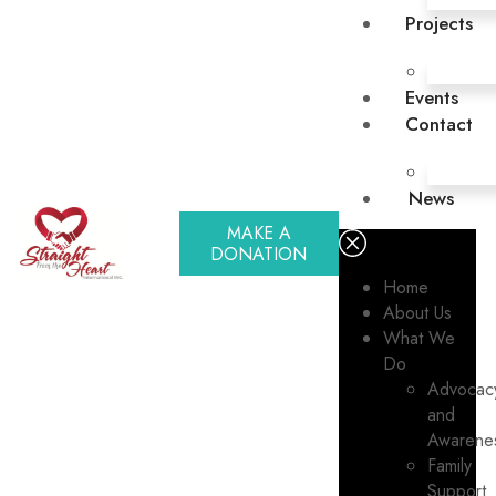
Projects
Events
Contact
News
MAKE A
DONATION
Home
About Us
What We
Do
Advocac
and
Awarene
Family
Support