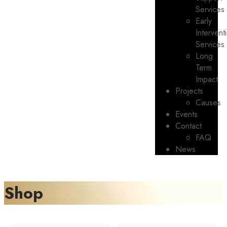
Services
Early
Intervent
Services
Long
Term
Impact
Projects
Causes
Events
Contact
FAQ
News
Shop