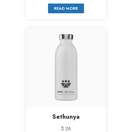
READ MORE
Sethunya
$ 26