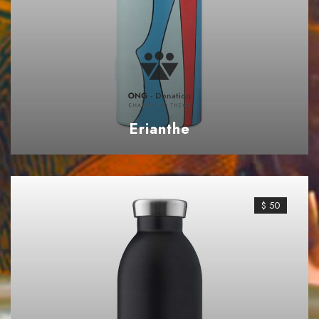
Erianthe
$ 50