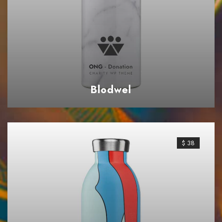
Blodwel
$ 38