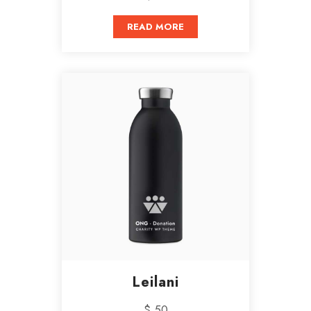
READ MORE
Leilani
$ 50