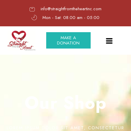
info@straightfromtheheartinc.com
Mon - Sat: 08.00 am - 05:00
MAKE A
DONATION
Our Shop
LOREM IPSUM DOLOR SIT AMET, CONSECTETUR