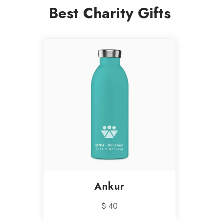
Best Charity Gifts
Ankur
$ 40