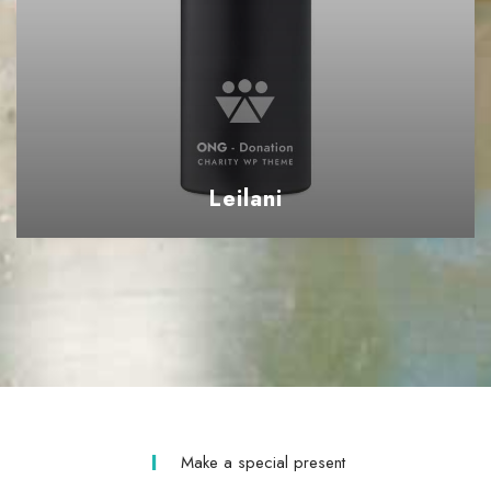
Leilani
Make a special present