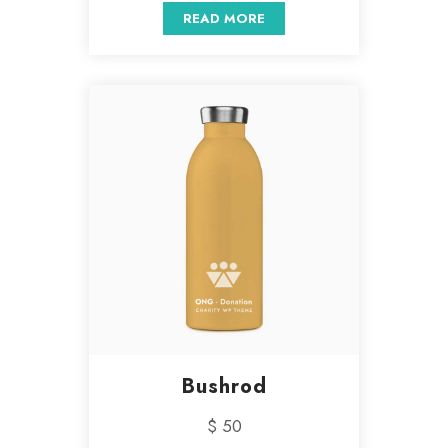
READ MORE
Bushrod
$ 50