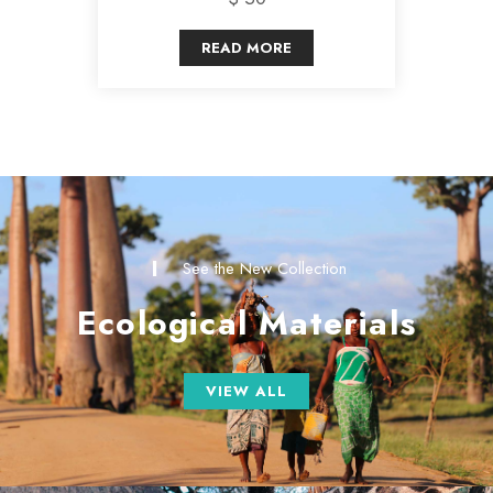
READ MORE
See the New Collection
Ecological Materials
VIEW ALL