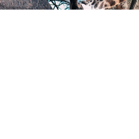
Check all Promotions
Sustainable Objects
SEE MORE
Donate
Support Us and Change the Course of a
Child’s Life Today!