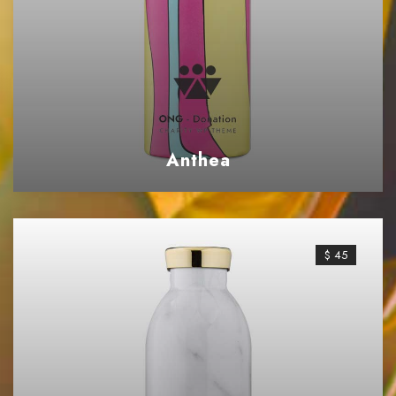
Anthea
$ 45