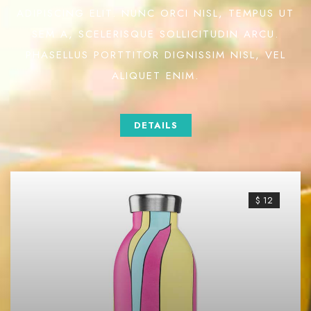
ADIPISCING ELIT. NUNC ORCI NISL, TEMPUS UT
SEM A, SCELERISQUE SOLLICITUDIN ARCU.
PHASELLUS PORTTITOR DIGNISSIM NISL, VEL
ALIQUET ENIM.
DETAILS
$ 12