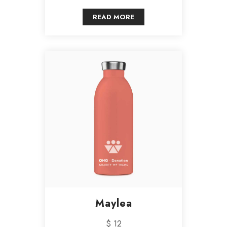
READ MORE
Maylea
$ 12