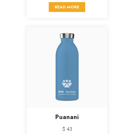
READ MORE
Puanani
$ 43