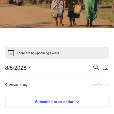
There are no upcoming events.
Notice
8/8/2026
Eve
Event
Search
Day
Select
Vie
Searc
date.
Nav
Next Day
Previous Day
and
Subscribe to calendar
Views