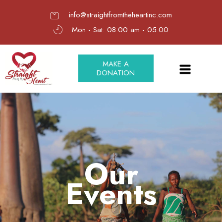
info@straightfromtheheartinc.com
Mon - Sat: 08.00 am - 05:00
MAKE A
DONATION
Our
Events