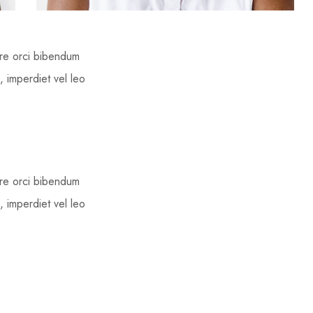
ere orci bibendum
, imperdiet vel leo
ere orci bibendum
, imperdiet vel leo