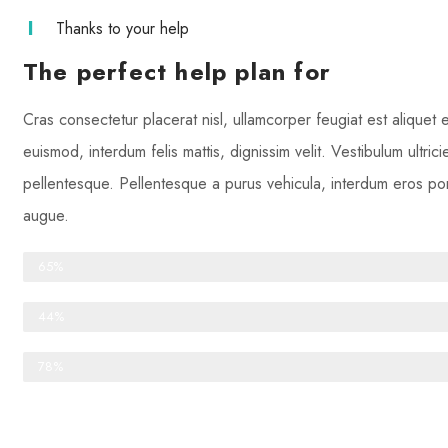
Thanks to your help
The perfect help plan for
Cras consectetur placerat nisl, ullamcorper feugiat est aliquet
euismod, interdum felis mattis, dignissim velit. Vestibulum ultric
pellentesque. Pellentesque a purus vehicula, interdum eros port
augue.
One-time donations
65%
Recurring donations
44%
Anonymous donations
78%