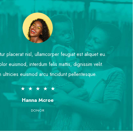
r placerat nisl, ullamcorper feugiat est aliquet eu.
lor euismod, interdum felis mattis, dignissim velit.
 ultricies euismod arcu tincidunt pellentesque.
★
★
★
★
★
Hanna Mcroe
DONOR