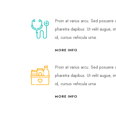
Proin at varius arcu. Sed posuere
pharetra dapibus. Ut velit augue, i
id, cursus vehicula urna.
MORE INFO
Proin at varius arcu. Sed posuere
pharetra dapibus. Ut velit augue, i
id, cursus vehicula urna.
MORE INFO