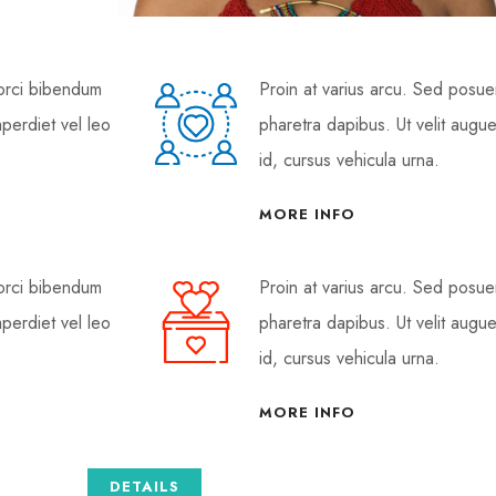
 orci bibendum
Proin at varius arcu. Sed posu
mperdiet vel leo
pharetra dapibus. Ut velit augue
id, cursus vehicula urna.
MORE INFO
 orci bibendum
Proin at varius arcu. Sed posu
mperdiet vel leo
pharetra dapibus. Ut velit augue
id, cursus vehicula urna.
MORE INFO
DETAILS