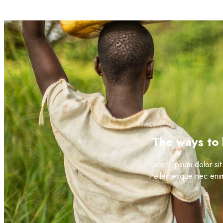
The ways to 
Lorem ipsum dolor sit 
Pellentesque nec enim 