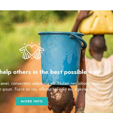
help others in the best possible way
amet, consectetur adipiscing elit. Nullam nec lobortis diam.
ipsum. Fusce ex nisi, efficitur vel odio eu, egestas mattis .
MORE INFO