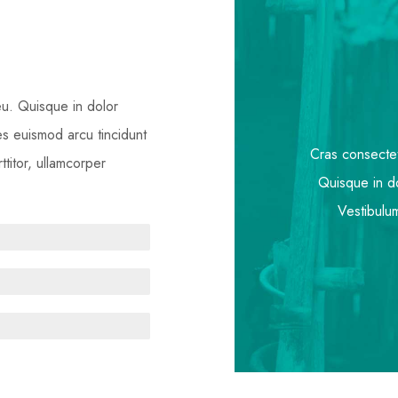
 eu. Quisque in dolor
ies euismod arcu tincidunt
Cras consectetu
titor, ullamcorper
Quisque in do
Vestibulum