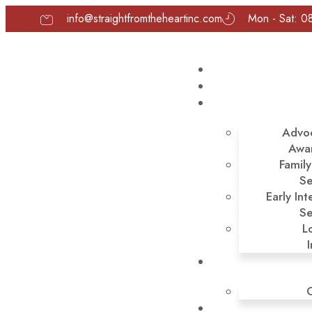
info@straightfromtheheartinc.com
Mon - Sat: 0
Advo
Awa
Famil
Se
Early Int
Se
L