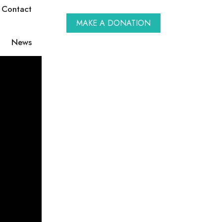
Contact
MAKE A DONATION
News