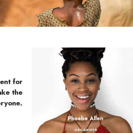
ent for
ake the
eryone.
Phoebe Allen
ORGANIZER