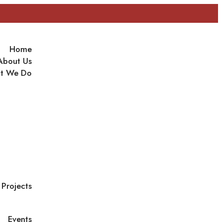
Home
About Us
t We Do
Projects
Events