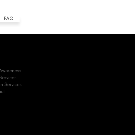
FAQ
Awareness
Services
ion Services
act