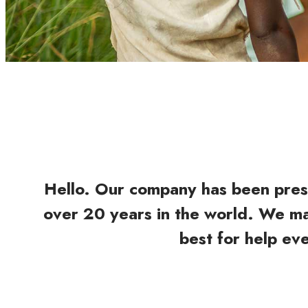
Hello. Our company has been pres
over 20 years in the world. We m
best for help ev