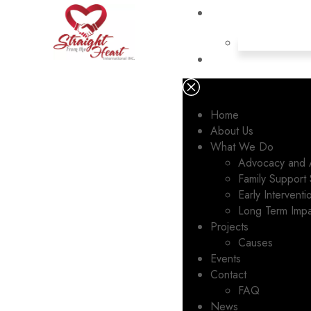
Home
About Us
What We Do
Advocacy and 
Family Support 
Early Intervent
Long Term Imp
Projects
Causes
Events
Contact
FAQ
News