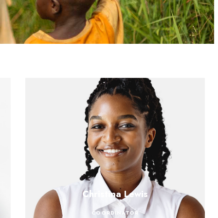
Christina Lewis
COORDINATOR