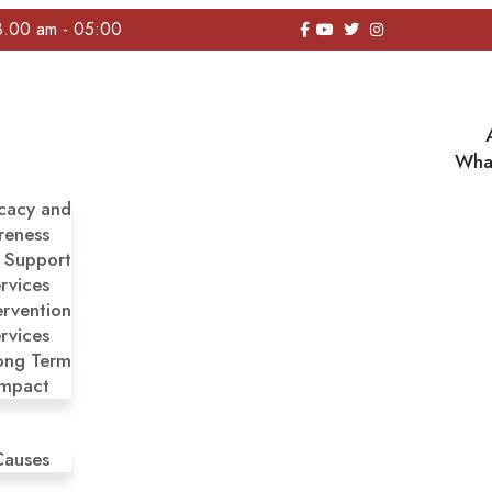
8.00 am - 05:00
Wha
cacy and
reness
y Support
rvices
ervention
rvices
ong Term
Impact
Causes