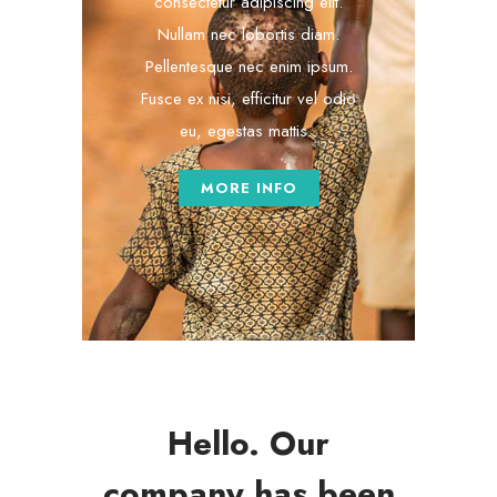
consectetur adipiscing elit.
Nullam nec lobortis diam.
Pellentesque nec enim ipsum.
Fusce ex nisi, efficitur vel odio
eu, egestas mattis .
MORE INFO
Hello. Our
company has been