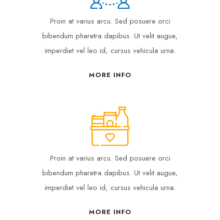
Proin at varius arcu. Sed posuere orci
bibendum pharetra dapibus. Ut velit augue,
imperdiet vel leo id, cursus vehicula urna.
MORE INFO
Proin at varius arcu. Sed posuere orci
bibendum pharetra dapibus. Ut velit augue,
imperdiet vel leo id, cursus vehicula urna.
MORE INFO