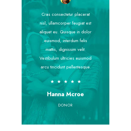
Cras consectetur placerat
nisl, ullamcorper feugiat est
aliquet eu. Quisque in dolor
euismod, interdum felis
mattis, dignissim velit.
Vestibulum ultricies euismod
arcu tincidunt pellentesque.
★
★
★
★
★
Hanna Mcroe
DONOR