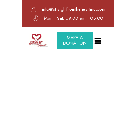
info@straightfromtheheartinc.com
Mon - Sat: 08.00 am - 05:00
MAKE A
DONATION