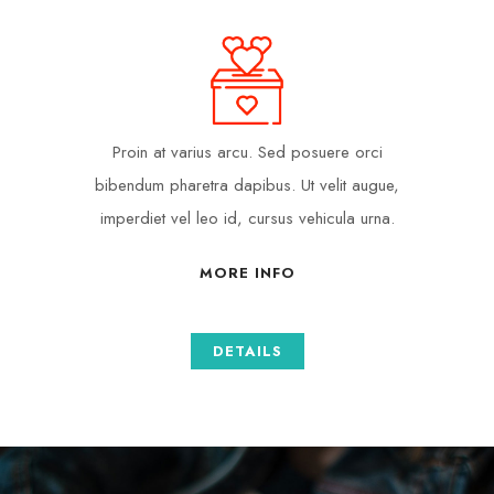
Proin at varius arcu. Sed posuere orci
bibendum pharetra dapibus. Ut velit augue,
imperdiet vel leo id, cursus vehicula urna.
MORE INFO
DETAILS