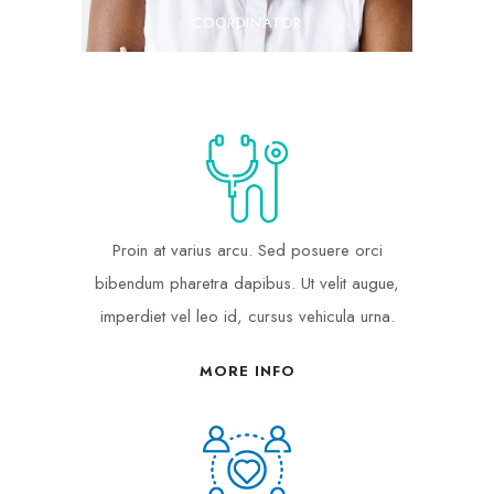
COORDINATOR
Proin at varius arcu. Sed posuere orci
bibendum pharetra dapibus. Ut velit augue,
imperdiet vel leo id, cursus vehicula urna.
MORE INFO