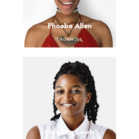
Phoebe Allen
ORGANIZER
Christina Lewis