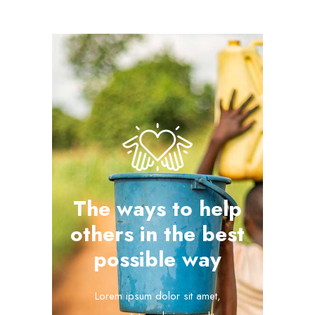
The ways to help
others in the best
possible way
Lorem ipsum dolor sit amet,