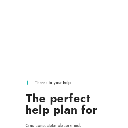
Thanks to your help
The perfect
help plan for
Cras consectetur placerat nisl,