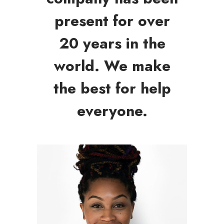
present for over
20 years in the
world. We make
the best for help
everyone.