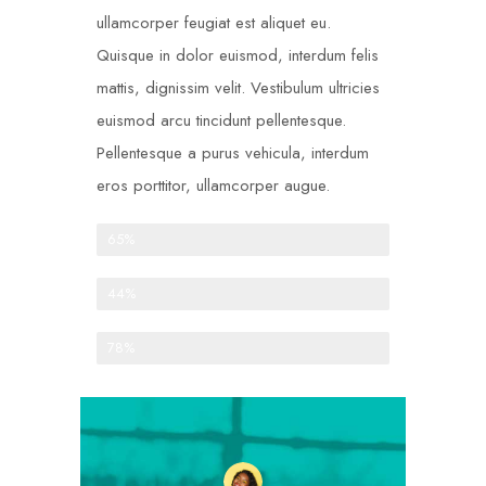
ullamcorper feugiat est aliquet eu.
Quisque in dolor euismod, interdum felis
mattis, dignissim velit. Vestibulum ultricies
euismod arcu tincidunt pellentesque.
Pellentesque a purus vehicula, interdum
eros porttitor, ullamcorper augue.
One-time donations
65%
Recurring donations
44%
Anonymous donations
78%