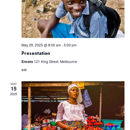
May 29, 2025 @ 8:00 am
-
5:00 pm
Presentation
Envato
121 King Street, Melbourne
$46
MAY
15
2025