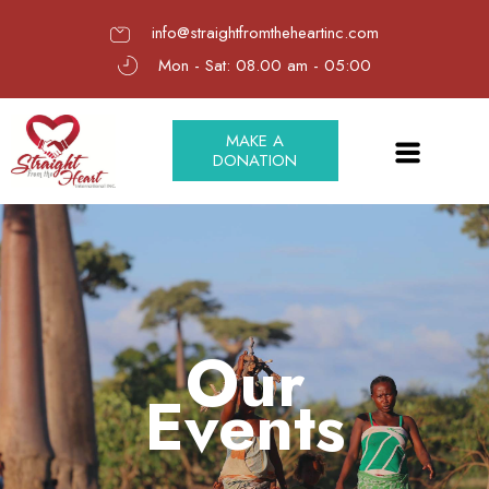
info@straightfromtheheartinc.com
Mon - Sat: 08.00 am - 05:00
MAKE A
DONATION
Our
Events