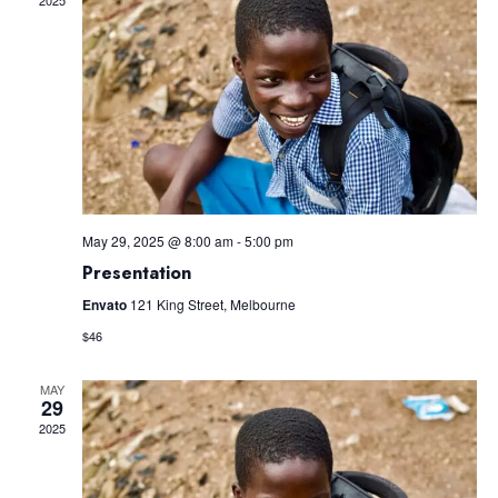
Views
Navig
May 29, 2025 @ 8:00 am
-
5:00 pm
Presentation
Envato
121 King Street, Melbourne
$46
MAY
29
2025