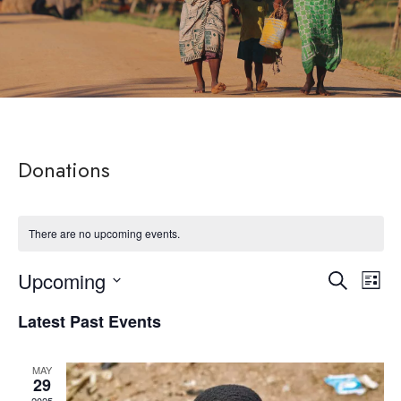
Donations
There are no upcoming events.
Upcoming
Eve
Event
Search
List
Select
Vie
Latest Past Events
Searc
date.
Nav
and
MAY
29
2025