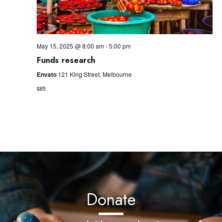
May 15, 2025 @ 8:00 am
-
5:00 pm
Funds research
Envato
121 King Street, Melbourne
$85
Donate