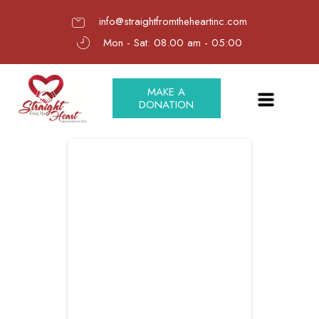
info@straightfromtheheartinc.com
Mon - Sat: 08.00 am - 05:00
MAKE A
DONATION