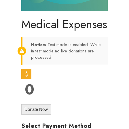
Medical Expenses
Notice:
Test mode is enabled. While
in test mode no live donations are
processed.
$
0
Donate Now
Select Payment Method