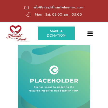
info@straightfromtheheartinc.com
Mon - Sat: 08.00 am - 05:00
MAKE A
DONATION