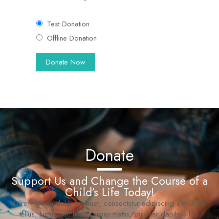
Test Donation
Offline Donation
Donate
Support Us and Change the Course of a
Child’s Life Today!
Lorem ipsum dolor sit amet, consectetur adipiscing elit. Ut elit
tellus, luctus nec ullamcorper mattis, pulvinar dapibus leo.