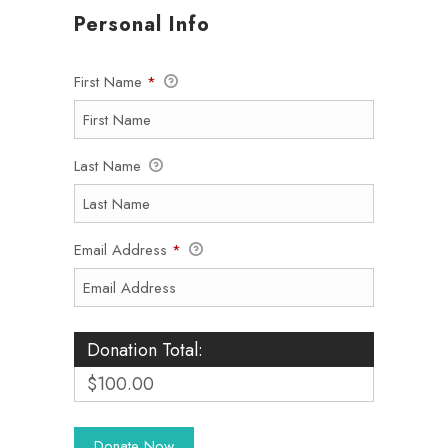
Personal Info
First Name
*
Last Name
Email Address
*
Donation Total:
$100.00