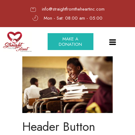
info@straightfromtheheartinc.com
Mon - Sat: 08.00 am - 05:00
MAKE A
DONATION
Header Button