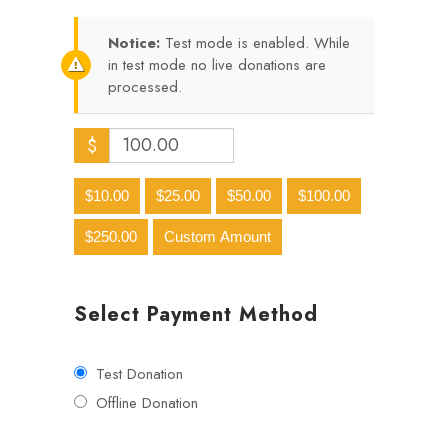
Notice:
Test mode is enabled. While
in test mode no live donations are
processed.
$
$10.00
$25.00
$50.00
$100.00
$250.00
Custom Amount
Select Payment Method
Test Donation
Offline Donation