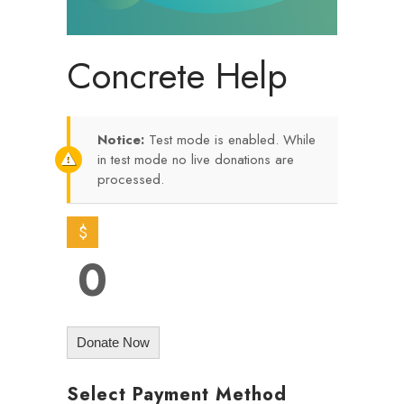
Concrete Help
Notice:
Test mode is enabled. While
in test mode no live donations are
processed.
$
0
Donate Now
Select Payment Method