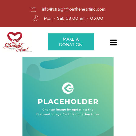
info@straightfromtheheartinc.com
Mon - Sat: 08.00 am - 05:00
MAKE A
DONATION