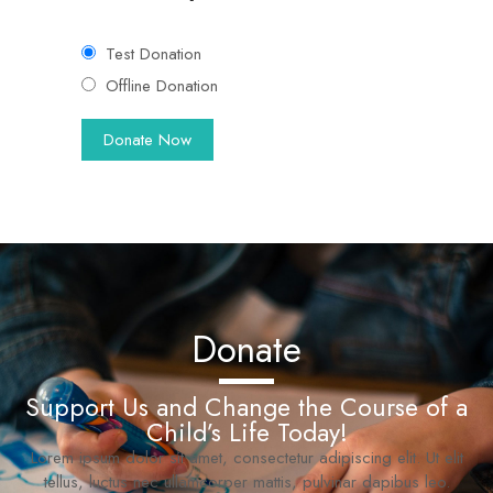
Test Donation
Offline Donation
Donate
Support Us and Change the Course of a
Child’s Life Today!
Lorem ipsum dolor sit amet, consectetur adipiscing elit. Ut elit
tellus, luctus nec ullamcorper mattis, pulvinar dapibus leo.