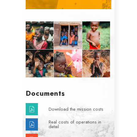
Documents
Download the mission costs
Real costs of operations in
detail