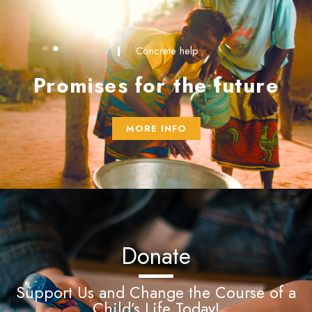
Concrete help
Promises for the future
MORE INFO
Donate
Support Us and Change the Course of a
Child’s Life Today!