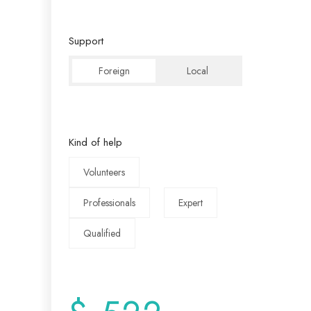
Support
Foreign
Local
Kind of help
Volunteers
Professionals
Expert
Qualified