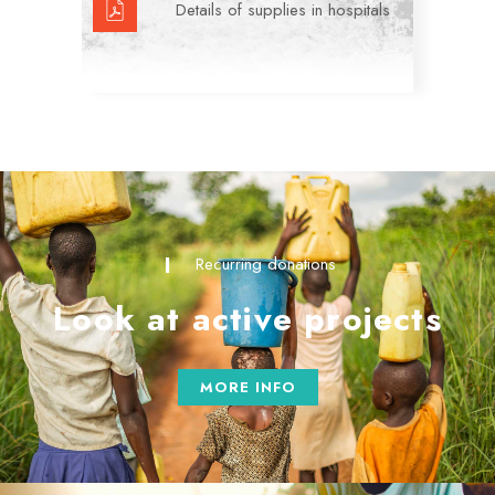
Details of supplies in hospitals
Recurring donations
Look at active projects
MORE INFO