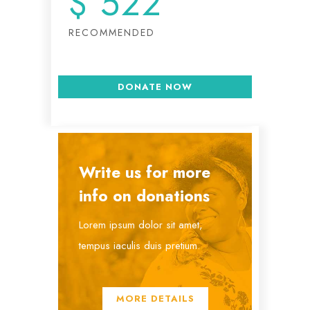
$
522
RECOMMENDED
DONATE NOW
Write us for more
info on donations
Lorem ipsum dolor sit amet,
tempus iaculis duis pretium​.
MORE DETAILS