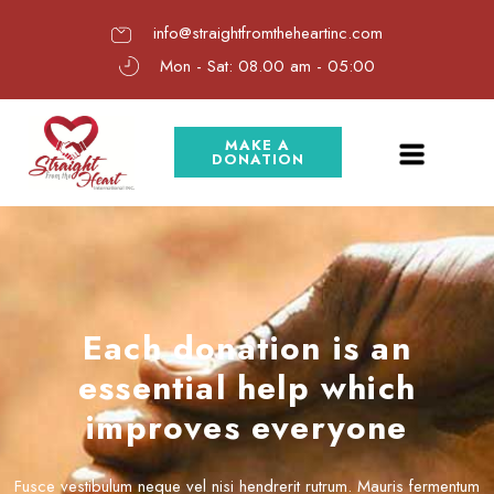
info@straightfromtheheartinc.com
Mon - Sat: 08.00 am - 05:00
MAKE A
DONATION
Each donation is an
essential help which
improves everyone
Fusce vestibulum neque vel nisi hendrerit rutrum. Mauris fermentum