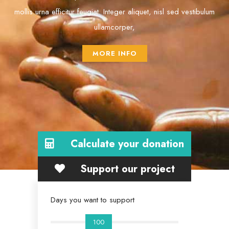
mollis urna efficitur feugiat. Integer aliquet, nisl sed vestibulum
ullamcorper,
MORE INFO
Calculate your donation
Support our project
Days you want to support
100