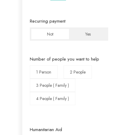
Recurring payment
Not
Yes
Number of people you want to help
1 Person
2 People
3 People ( Family )
4 People ( Family )
Humanitarian Aid