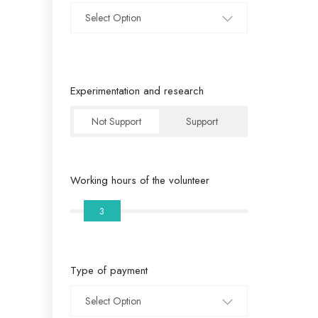
Select Option
Experimentation and research
Not Support
Support
Working hours of the volunteer
3
Type of payment
Select Option