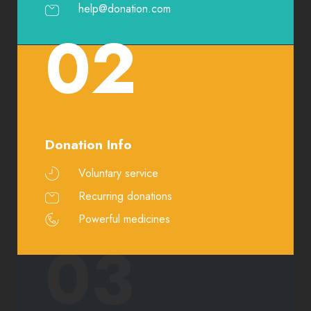
help@donation.com
02
Donation Info
Voluntary service
Recurring donations
Powerful medicines
03