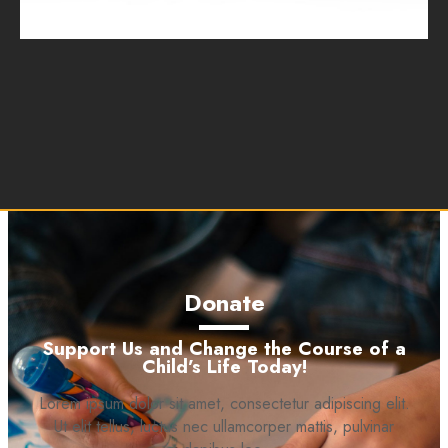
Donate
Support Us and Change the Course of a
Child’s Life Today!
Lorem ipsum dolor sit amet, consectetur adipiscing elit.
Ut elit tellus, luctus nec ullamcorper mattis, pulvinar