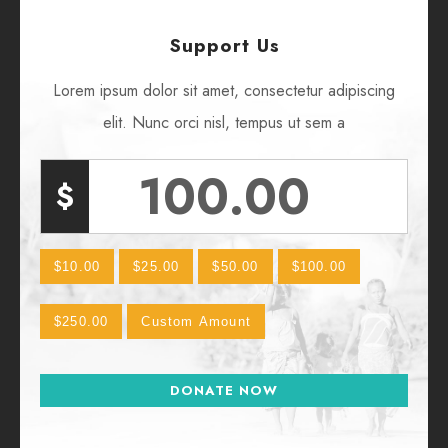
Support Us
Lorem ipsum dolor sit amet, consectetur adipiscing
elit. Nunc orci nisl, tempus ut sem a
$
$10.00
$25.00
$50.00
$100.00
$250.00
Custom Amount
DONATE NOW