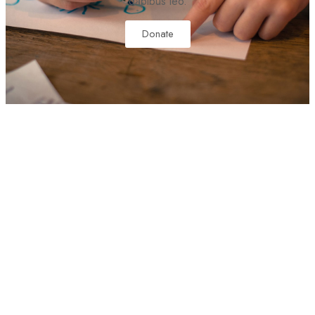
dapibus leo.
Donate