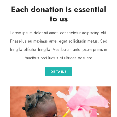
Each donation is essential
to us
Lorem ipsum dolor sit amet, consectetur adipiscing elit.
Phasellus eu maximus ante, eget sollicitudin metus. Sed
fringilla efficitur fringilla. Vestibulum ante ipsum primis in
faucibus orci luctus et ultrices posuere
DETAILS