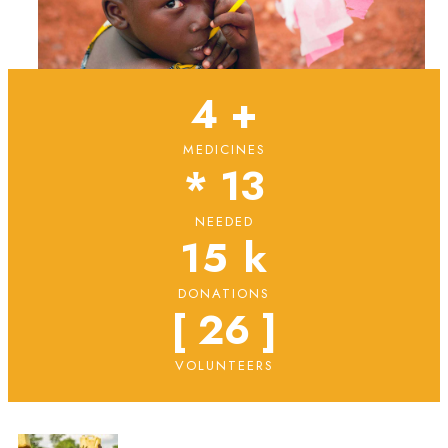
4
 +
MEDICINES
* 
13
NEEDED
15
 k
DONATIONS
[ 
26
 ]
VOLUNTEERS