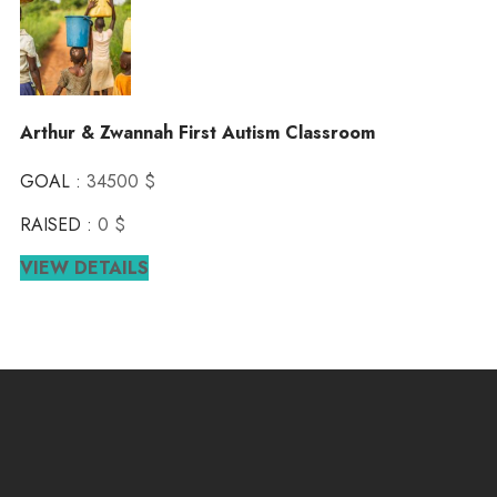
Arthur & Zwannah First Autism Classroom
GOAL :
34500 $
RAISED :
0 $
VIEW DETAILS