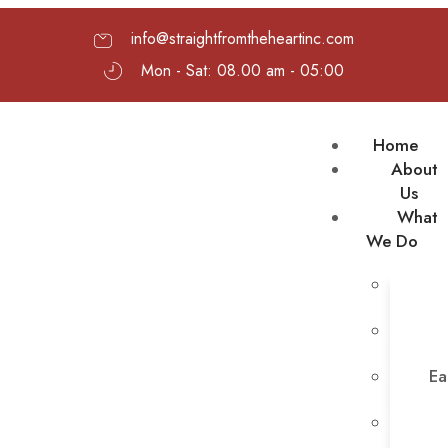
info@straightfromtheheartinc.com
Mon - Sat: 08.00 am - 05:00
Home
About
Us
What
We Do
Ea