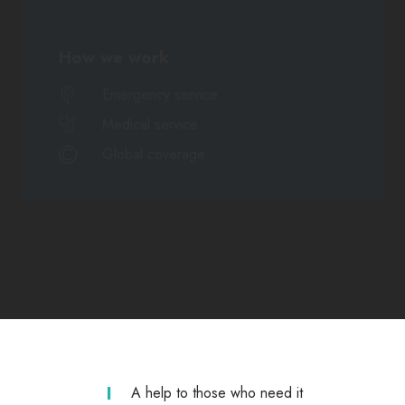
How we work
Emergency service
Medical service
Global coverage
A help to those who need it