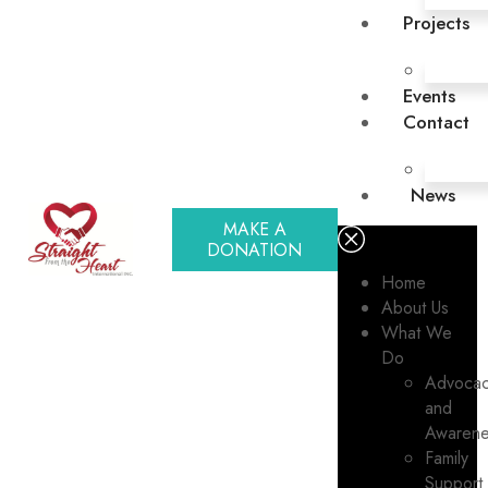
Projects
Events
Contact
News
MAKE A
DONATION
Home
About Us
What We
Do
Advoca
and
Awarene
Family
Support