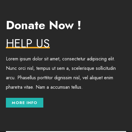
Donate Now !
HELP US
Lorem ipsum dolor sit amet, consectetur adipiscing elit.
Nunc orci nisl, tempus ut sem a, scelerisque sollicitudin
arcu. Phasellus porttitor dignissim nisl, vel aliquet enim
pharetra vitae. Nam a accumsan tellus.
MORE INFO