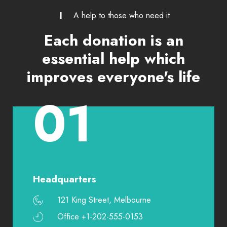
A help to those who need it
Each donation is an
essential help which
improves everyone's life
01
Headquarters
121 King Street, Melbourne
Office +1-202-555-0153