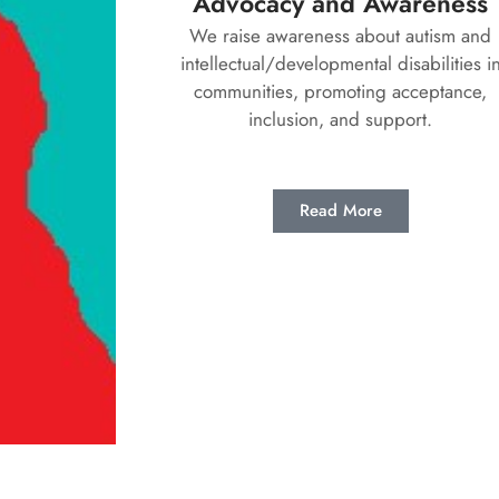
Advocacy and Awareness
We raise awareness about autism and
intellectual/developmental disabilities i
communities, promoting acceptance,
inclusion, and support.
Read More