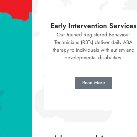
Early Intervention Services
Our trained Registered Behaviour
Technicians (RBTs) deliver daily ABA
therapy to individuals with autism and
developmental disabilities.
Read More