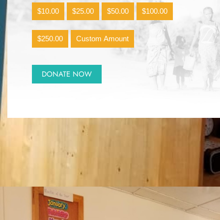
$10.00
$25.00
$50.00
$100.00
$250.00
Custom Amount
DONATE NOW