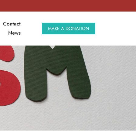
Contact
MAKE A DONATION
News