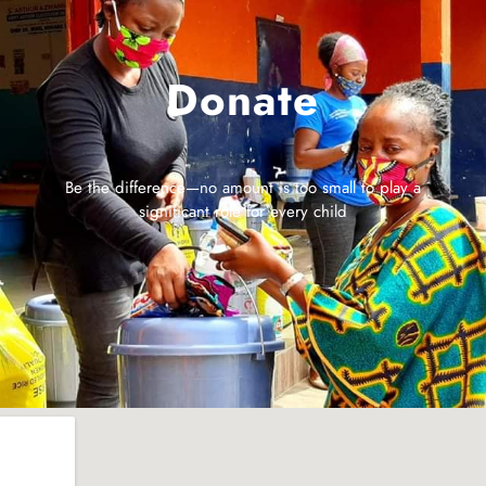
Donate
Be the difference—no amount is too small to play a
significant role for every child