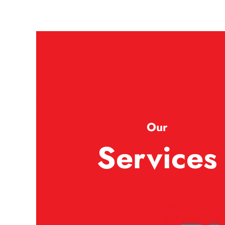
Our
Services