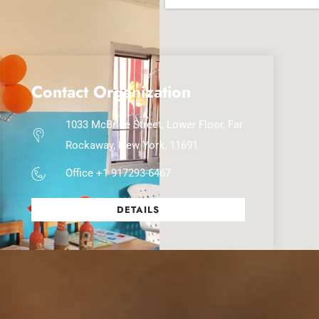
Contact Organization
1033 McBride Street, Lower Floor, Far
Rockaway, New York, 11691
Office +1 917293-6467
DETAILS