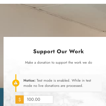
Support Our Work
Make a donation to support the work we do
Notice:
Test mode is enabled. While in test
mode no live donations are processed.
$