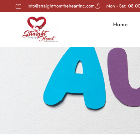
info@straightfromtheheartinc.com
Mon - Sat: 08.0
Home