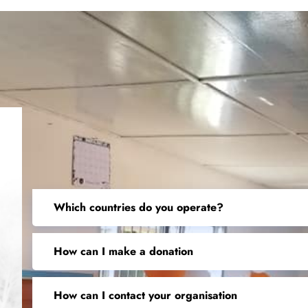
Which countries do you operate?
How can I make a donation
How can I contact your organisation