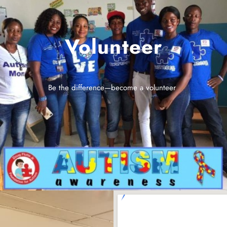
Volunteer
Be the difference—become a volunteer