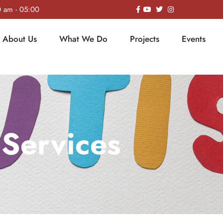
0 am - 05:00
About Us
What We Do
Projects
Events
Services