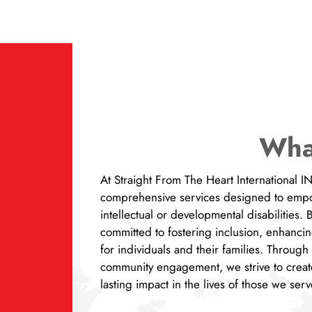
Wha
At Straight From The Heart International 
comprehensive services designed to empow
intellectual or developmental disabilities.
committed to fostering inclusion, enhancin
for individuals and their families. Throug
community engagement, we strive to creat
lasting impact in the lives of those we se