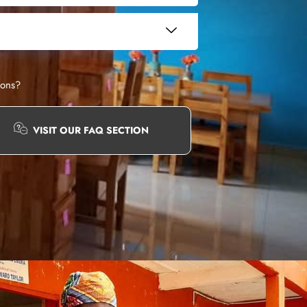
ions?
VISIT OUR FAQ SECTION