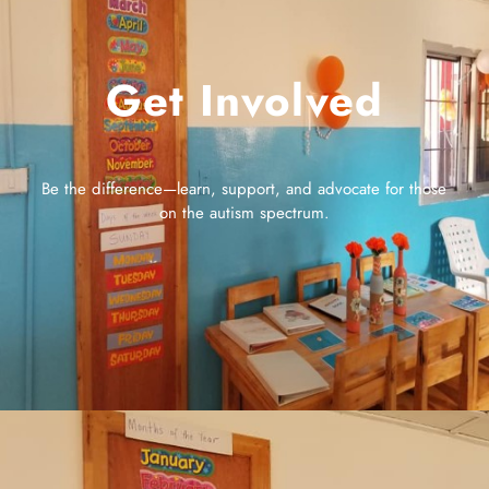
Get Involved
Be the difference—learn, support, and advocate for those
on the autism spectrum.