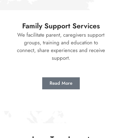
Family Support Services
We facilitate parent, caregivers support
groups, training and education to
connect, share experiences and receive
support.
Read More