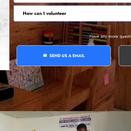
How can I volunteer
Have any more quest
SEND US A EMAIL