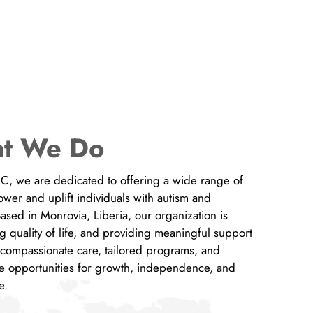
t We Do
INC, we are dedicated to offering a wide range of
er and uplift individuals with autism and
 Based in Monrovia, Liberia, our organization is
g quality of life, and providing meaningful support
h compassionate care, tailored programs, and
e opportunities for growth, independence, and
rve.