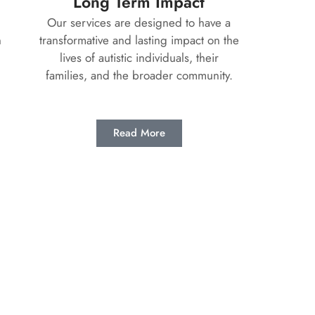
Long Term Impact
Our services are designed to have a
n
transformative and lasting impact on the
lives of autistic individuals, their
families, and the broader community.
Read More